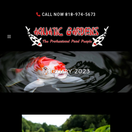
CALL NOW
818-974-5673
February 2023