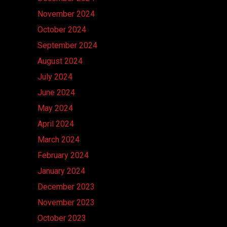
November 2024
October 2024
September 2024
August 2024
July 2024
June 2024
May 2024
April 2024
March 2024
February 2024
January 2024
December 2023
November 2023
October 2023