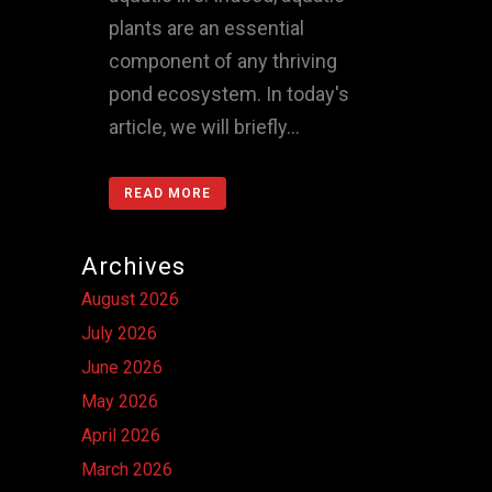
plants are an essential
component of any thriving
pond ecosystem. In today's
article, we will briefly...
READ MORE
Archives
August 2026
July 2026
June 2026
May 2026
April 2026
March 2026