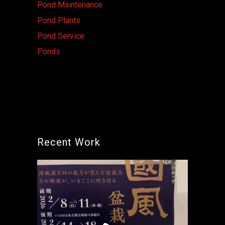
Pond Maintenance
Pond Plants
Pond Service
Ponds
Recent Work