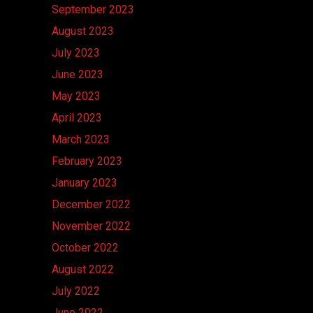
September 2023
August 2023
July 2023
June 2023
May 2023
April 2023
March 2023
February 2023
January 2023
December 2022
November 2022
October 2022
August 2022
July 2022
June 2022