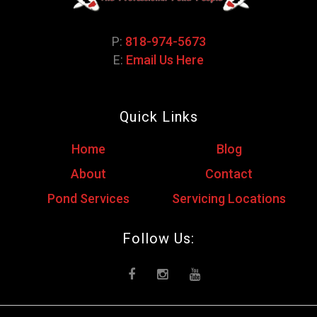
P:
818-974-5673
E:
Email Us Here
Quick Links
Home
Blog
About
Contact
Pond Services
Servicing Locations
Follow Us: