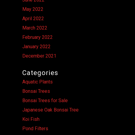
May 2022
April 2022
March 2022
February 2022
January 2022
December 2021
Categories
Aquatic Plants
Bonsai Trees
Bonsai Trees for Sale
Japanese Oak Bonsai Tree
Koi Fish
Pond Filters