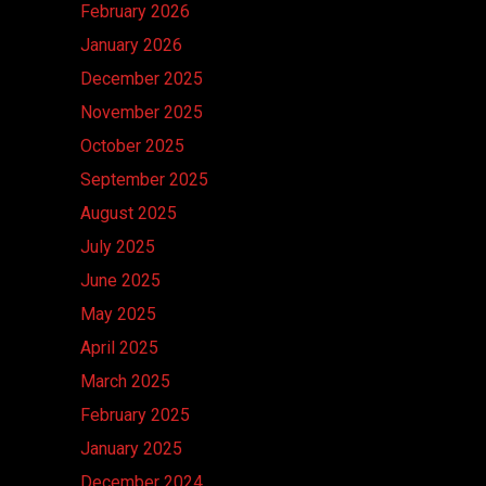
February 2026
January 2026
December 2025
November 2025
October 2025
September 2025
August 2025
July 2025
June 2025
May 2025
April 2025
March 2025
February 2025
January 2025
December 2024