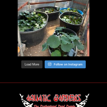
Load More
Follow on Instagram