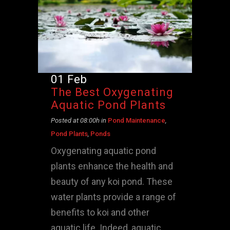
01 Feb
The Best Oxygenating
Aquatic Pond Plants
Posted at 08:00h
in
Pond Maintenance
,
Pond Plants
,
Ponds
Oxygenating aquatic pond
plants enhance the health and
beauty of any koi pond. These
water plants provide a range of
benefits to koi and other
aquatic life. Indeed, aquatic