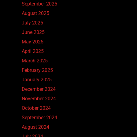
September 2025
August 2025
July 2025
June 2025
May 2025
April 2025
March 2025
February 2025
January 2025
December 2024
November 2024
October 2024
September 2024
August 2024
July 2024