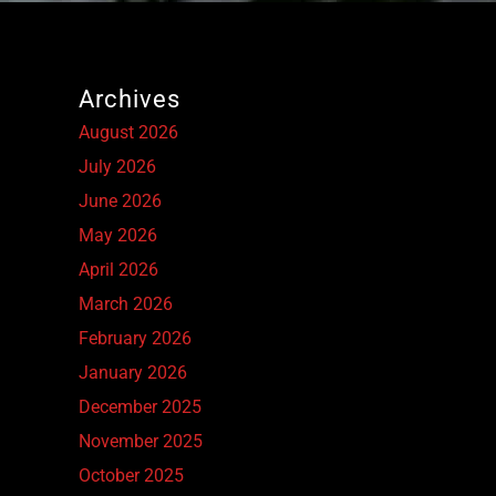
Archives
August 2026
July 2026
June 2026
May 2026
April 2026
March 2026
February 2026
January 2026
December 2025
November 2025
October 2025