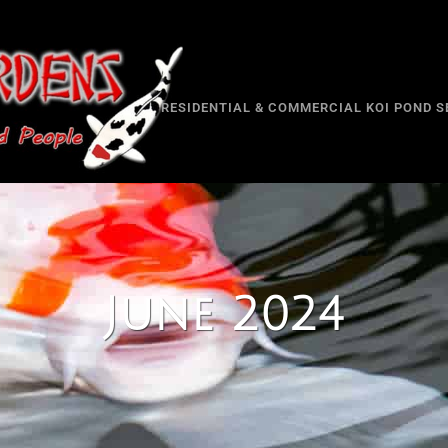
RESIDENTIAL & COMMERCIAL KOI POND S
June 2024