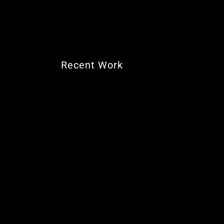
Recent Work