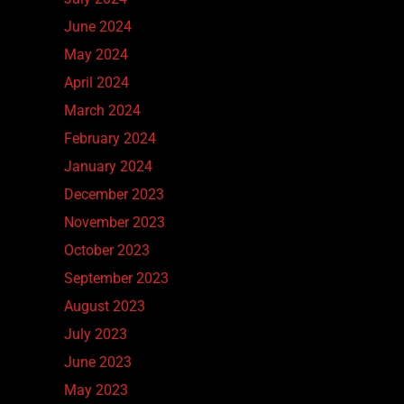
June 2024
May 2024
April 2024
March 2024
February 2024
January 2024
December 2023
November 2023
October 2023
September 2023
August 2023
July 2023
June 2023
May 2023