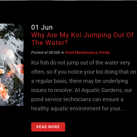
01 Jun
Why Are My Koi Jumping Out Of
The Water?
Posted at 08:00h
in
Pond Maintenance
,
Ponds
Koi fish do not jump out of the water very
often, so if you notice your koi doing that on
a regular basis, there may be underlying
issues to resolve. At Aquatic Gardens, our
pond service technicians can ensure a
healthy aquatic environment for your...
READ MORE