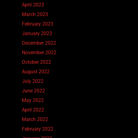
April 2023
March 2023
February 2023
January 2023
December 2022
November 2022
October 2022
August 2022
July 2022
June 2022
May 2022
April 2022
March 2022
February 2022