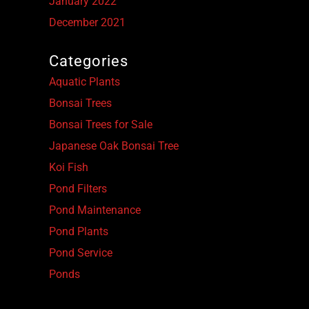
January 2022
December 2021
Categories
Aquatic Plants
Bonsai Trees
Bonsai Trees for Sale
Japanese Oak Bonsai Tree
Koi Fish
Pond Filters
Pond Maintenance
Pond Plants
Pond Service
Ponds