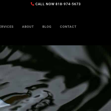
CALL NOW
818-974-5673
ERVICES
ABOUT
BLOG
CONTACT