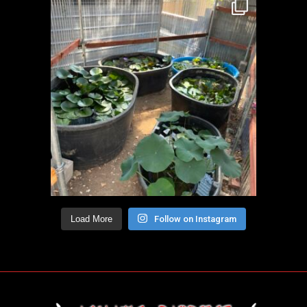
Load More
Follow on Instagram