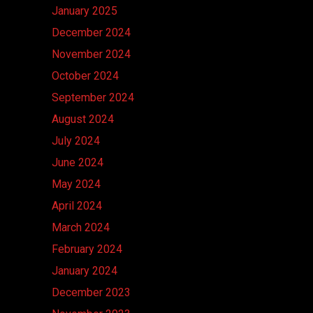
January 2025
December 2024
November 2024
October 2024
September 2024
August 2024
July 2024
June 2024
May 2024
April 2024
March 2024
February 2024
January 2024
December 2023