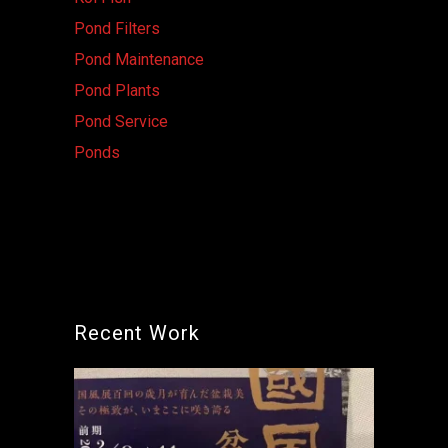
Pond Filters
Pond Maintenance
Pond Plants
Pond Service
Ponds
Recent Work