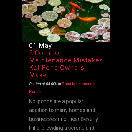
01 May
5 Common
Maintenance Mistakes
Koi Pond Owners
Make
Posted at 08:00h
in
Pond Maintenance
,
Ponds
Koi ponds are a popular
addition to many homes and
businesses in or near Beverly
Hills, providing a serene and