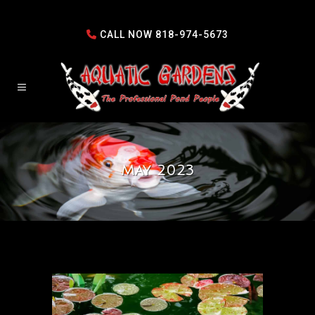
CALL NOW
818-974-5673
May 2023