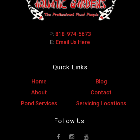
P:
818-974-5673
E:
Email Us Here
Quick Links
Home
Blog
About
Contact
Pond Services
Servicing Locations
Follow Us: