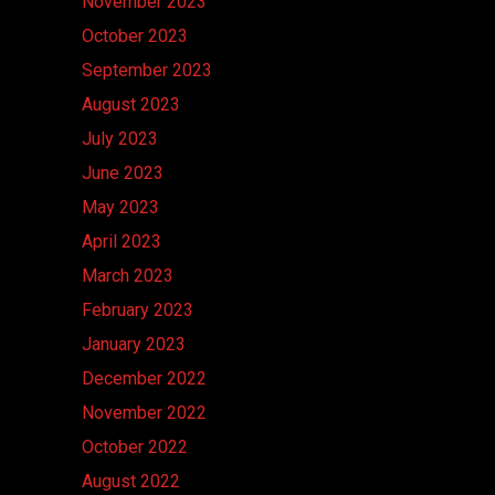
November 2023
October 2023
September 2023
August 2023
July 2023
June 2023
May 2023
April 2023
March 2023
February 2023
January 2023
December 2022
November 2022
October 2022
August 2022