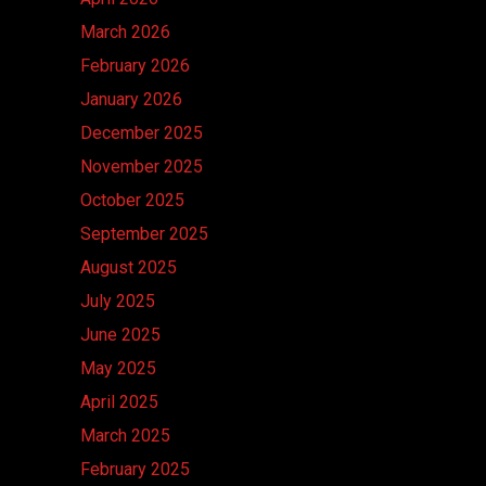
March 2026
February 2026
January 2026
December 2025
November 2025
October 2025
September 2025
August 2025
July 2025
June 2025
May 2025
April 2025
March 2025
February 2025