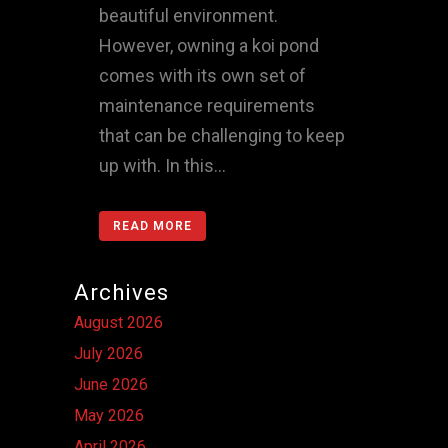
beautiful environment.
However, owning a koi pond
comes with its own set of
maintenance requirements
that can be challenging to keep
up with. In this...
READ MORE
Archives
August 2026
July 2026
June 2026
May 2026
April 2026