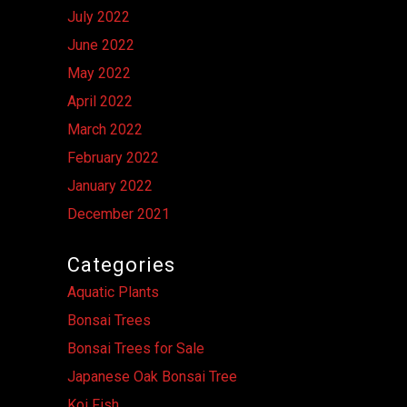
July 2022
June 2022
May 2022
April 2022
March 2022
February 2022
January 2022
December 2021
Categories
Aquatic Plants
Bonsai Trees
Bonsai Trees for Sale
Japanese Oak Bonsai Tree
Koi Fish