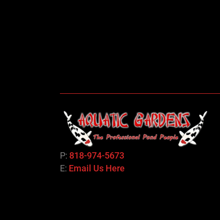
P:
818-974-5673
E:
Email Us Here