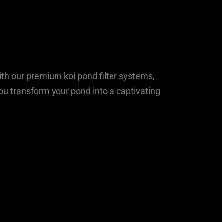
ith our premium koi pond filter systems,
ou transform your pond into a captivating