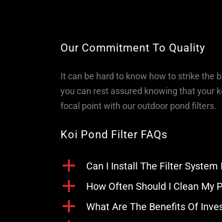
Our Commitment To Quality
It can be hard to know how to strike the 
you can rest assured knowing that your ko
focal point with our outdoor pond filters.
Koi Pond Filter FAQs
a
Can I Install The Filter System
a
How Often Should I Clean My P
a
What Are The Benefits Of Inves