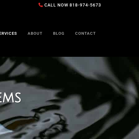
CALL NOW
818-974-5673
ERVICES
ABOUT
BLOG
CONTACT
ems