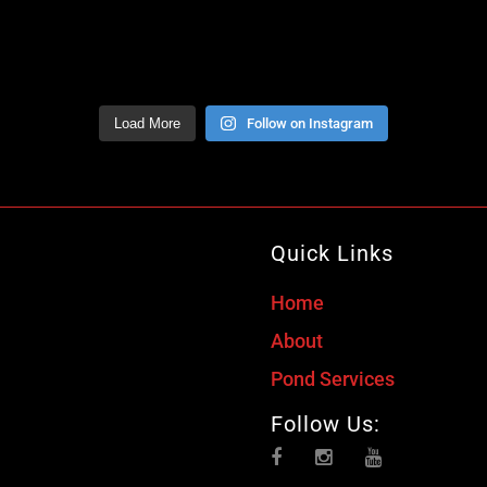
Load More
Follow on Instagram
Quick Links
Home
About
Pond Services
Follow Us: