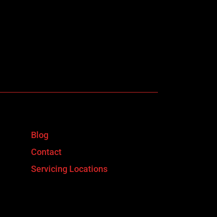
Blog
Contact
Servicing Locations