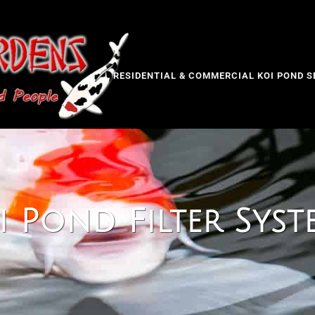
RESIDENTIAL & COMMERCIAL KOI POND S
i Pond Filter Syst