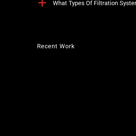
a
What Types Of Filtration Syst
Recent Work