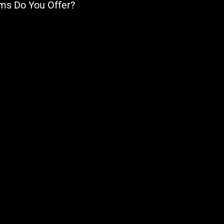
ems Do You Offer?