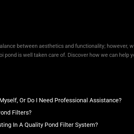
balance between aesthetics and functionality; however, w
i pond is well taken care of. Discover how we can help y
 Myself, Or Do I Need Professional Assistance?
ond Filters?
ting In A Quality Pond Filter System?