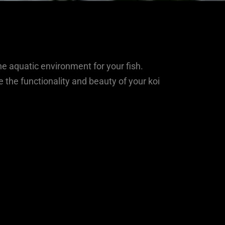
ne aquatic environment for your fish.
the functionality and beauty of your koi