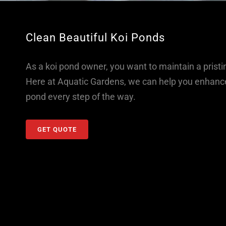
Clean Beautiful Koi Ponds
As a koi pond owner, you want to maintain a pristi
Here at Aquatic Gardens, we can help you enhance 
pond every step of the way.
GET QUOTE