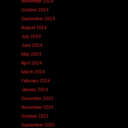
November 2024
October 2024
September 2024
August 2024
July 2024
June 2024
May 2024
April 2024
March 2024
February 2024
January 2024
December 2023
November 2023
October 2023
September 2023