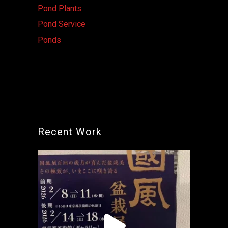
Pond Plants
Pond Service
Ponds
Recent Work