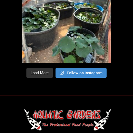
Load More
Follow on Instagram