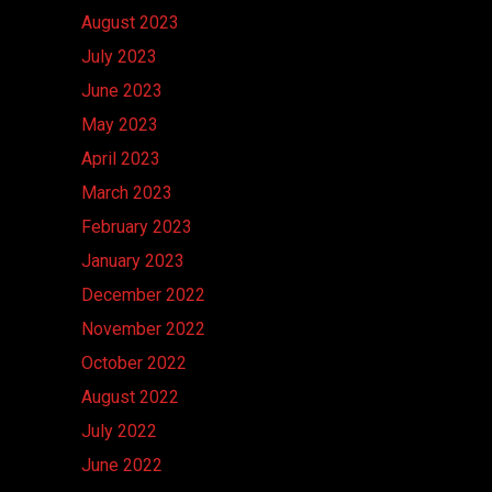
August 2023
July 2023
June 2023
May 2023
April 2023
March 2023
February 2023
January 2023
December 2022
November 2022
October 2022
August 2022
July 2022
June 2022