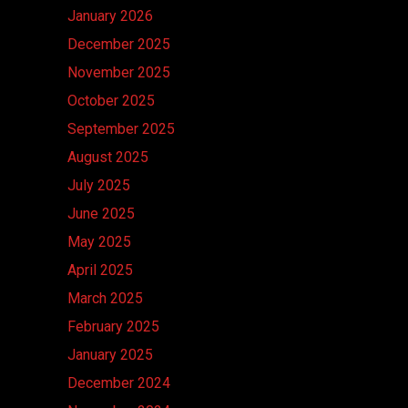
January 2026
December 2025
November 2025
October 2025
September 2025
August 2025
July 2025
June 2025
May 2025
April 2025
March 2025
February 2025
January 2025
December 2024