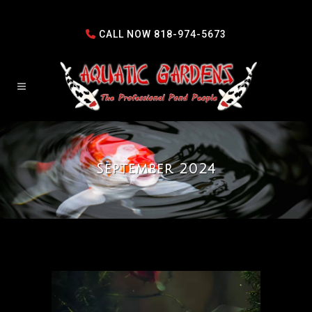
CALL NOW
818-974-5673
September 2024