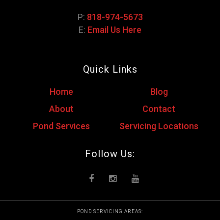
P:
818-974-5673
E:
Email Us Here
Quick Links
Home
Blog
About
Contact
Pond Services
Servicing Locations
Follow Us:
POND SERVICING AREAS: