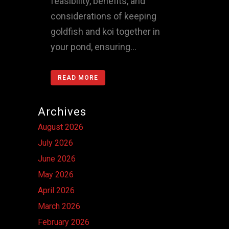
feasibility, benefits, and
considerations of keeping
goldfish and koi together in
your pond, ensuring...
READ MORE
Archives
August 2026
July 2026
June 2026
May 2026
April 2026
March 2026
February 2026