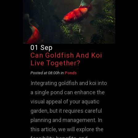
01 Sep
Can Goldfish And Koi
Live Together?
Posted at 08:00h
in
Ponds
Integrating goldfish and koi into
a single pond can enhance the
visual appeal of your aquatic
garden, but it requires careful
planning and management. In
this article, we will explore the