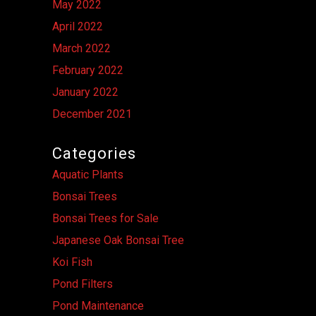
May 2022
April 2022
March 2022
February 2022
January 2022
December 2021
Categories
Aquatic Plants
Bonsai Trees
Bonsai Trees for Sale
Japanese Oak Bonsai Tree
Koi Fish
Pond Filters
Pond Maintenance