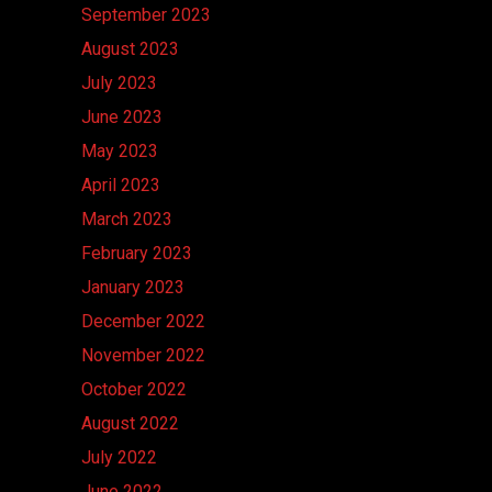
September 2023
August 2023
July 2023
June 2023
May 2023
April 2023
March 2023
February 2023
January 2023
December 2022
November 2022
October 2022
August 2022
July 2022
June 2022