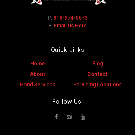
P:
818-974-5673
E:
Email Us Here
Quick Links
Home
Blog
About
Contact
Pond Services
Servicing Locations
Follow Us: