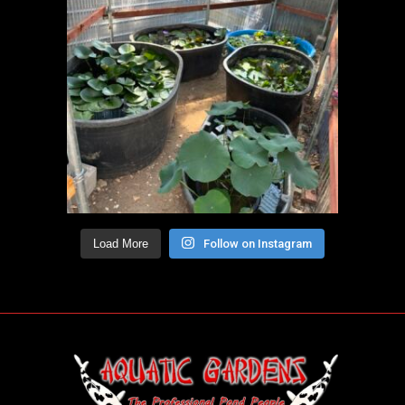
Load More
Follow on Instagram