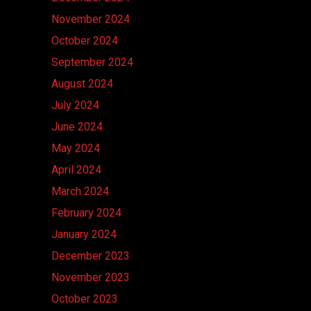
November 2024
October 2024
September 2024
August 2024
July 2024
June 2024
May 2024
April 2024
March 2024
February 2024
January 2024
December 2023
November 2023
October 2023