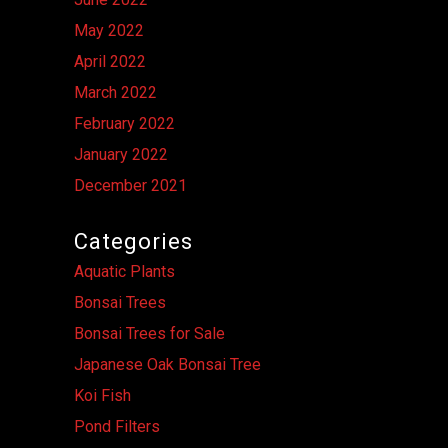
May 2022
April 2022
March 2022
February 2022
January 2022
December 2021
Categories
Aquatic Plants
Bonsai Trees
Bonsai Trees for Sale
Japanese Oak Bonsai Tree
Koi Fish
Pond Filters