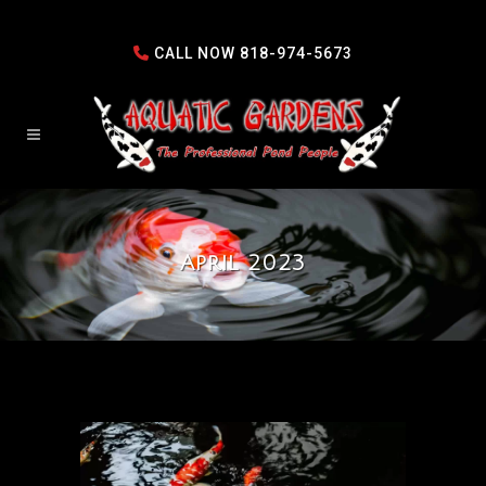
CALL NOW
818-974-5673
April 2023