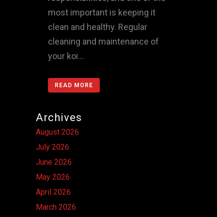
most important is keeping it
clean and healthy. Regular
cleaning and maintenance of
your koi...
READ MORE
Archives
August 2026
July 2026
June 2026
May 2026
April 2026
March 2026