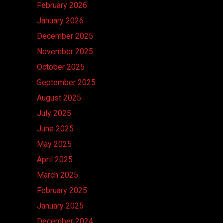
February 2026
January 2026
December 2025
November 2025
October 2025
September 2025
August 2025
July 2025
June 2025
May 2025
April 2025
March 2025
February 2025
January 2025
December 2024