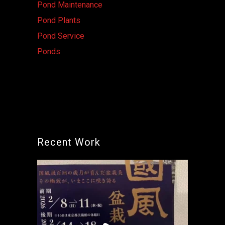
Pond Maintenance
Pond Plants
Pond Service
Ponds
Recent Work