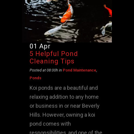
01 Apr
5 Helpful Pond
Cleaning Tips
Posted at 08:00h
in
Pond Maintenance
,
Ponds
Koi ponds are a beautiful and
relaxing addition to any home
or business in or near Beverly
Hills. However, owning a koi
pond comes with
responsibilities, and one of the