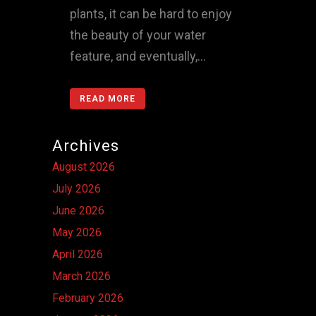
plants, it can be hard to enjoy
the beauty of your water
feature, and eventually,...
READ MORE
Archives
August 2026
July 2026
June 2026
May 2026
April 2026
March 2026
February 2026