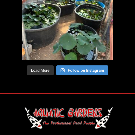
Load More
Follow on Instagram