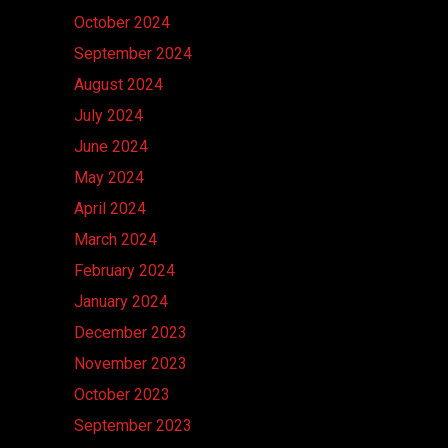
October 2024
September 2024
August 2024
July 2024
June 2024
May 2024
April 2024
March 2024
February 2024
January 2024
December 2023
November 2023
October 2023
September 2023