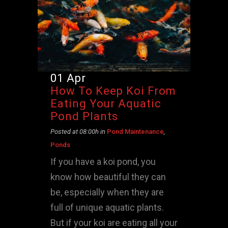
01 Apr
How To Keep Koi From
Eating Your Aquatic
Pond Plants
Posted at 08:00h
in
Pond Maintenance
,
Ponds
If you have a koi pond, you
know how beautiful they can
be, especially when they are
full of unique aquatic plants.
But if your koi are eating all your