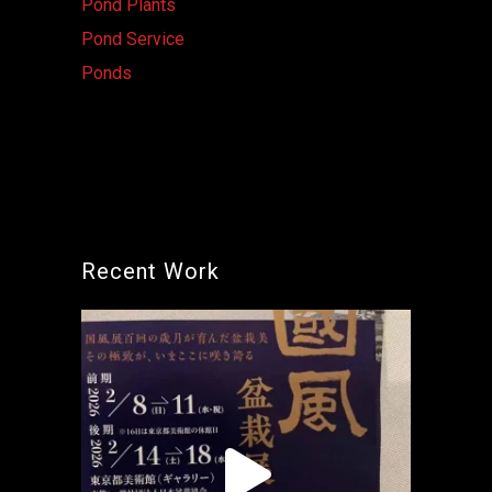
Pond Plants
Pond Service
Ponds
Recent Work