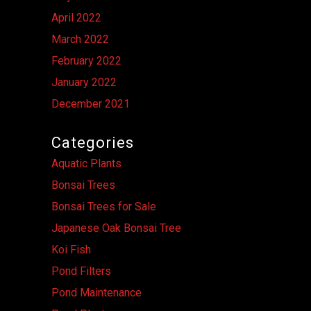
April 2022
March 2022
February 2022
January 2022
December 2021
Categories
Aquatic Plants
Bonsai Trees
Bonsai Trees for Sale
Japanese Oak Bonsai Tree
Koi Fish
Pond Filters
Pond Maintenance