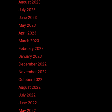
August 2023
July 2023
June 2023
May 2023
April 2023
March 2023
February 2023
January 2023
December 2022
November 2022
October 2022
August 2022
July 2022
June 2022
May 2022