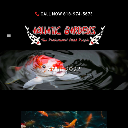
CALL NOW
818-974-5673
April 2022