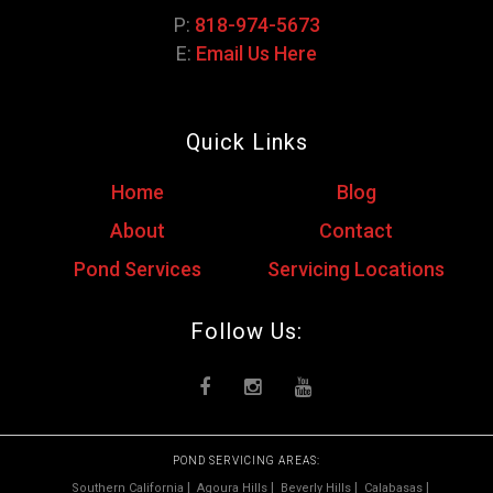
P:
818-974-5673
E:
Email Us Here
Quick Links
Home
Blog
About
Contact
Pond Services
Servicing Locations
Follow Us:
POND SERVICING AREAS:
Southern California
Agoura Hills
Beverly Hills
Calabasas