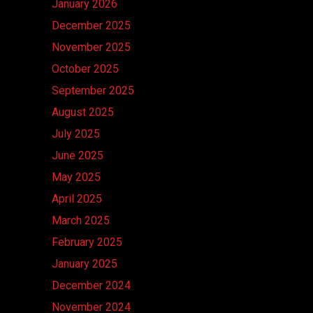
January 2026
December 2025
November 2025
October 2025
September 2025
August 2025
July 2025
June 2025
May 2025
April 2025
March 2025
February 2025
January 2025
December 2024
November 2024