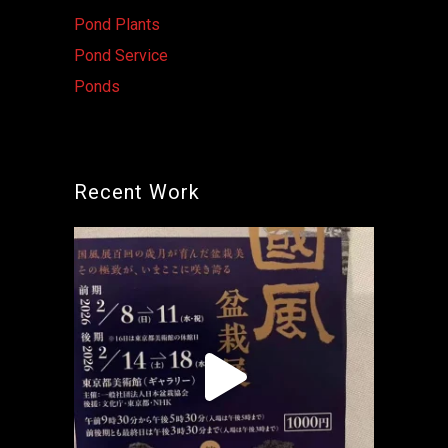
Pond Plants
Pond Service
Ponds
Recent Work