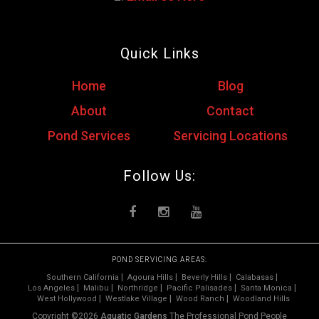
Quick Links
Home
Blog
About
Contact
Pond Services
Servicing Locations
Follow Us:
POND SERVICING AREAS:
Southern California
Agoura Hills
Beverly Hills
Calabasas
Los Angeles
Malibu
Northridge
Pacific Palisades
Santa Monica
West Hollywood
Westlake Village
Wood Ranch
Woodland Hills
Copyright ©2026
Aquatic Gardens
The Professional Pond People