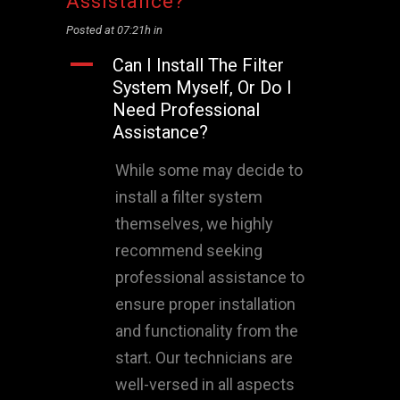
Assistance?
Posted at 07:21h
in
A
Can I Install The Filter
System Myself, Or Do I
Need Professional
Assistance?
While some may decide to
install a filter system
themselves, we highly
recommend seeking
professional assistance to
ensure proper installation
and functionality from the
start. Our technicians are
well-versed in all aspects