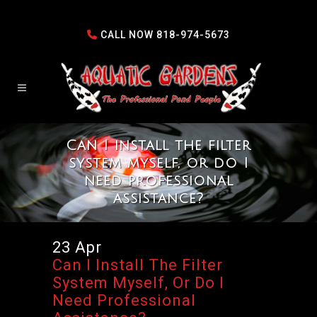
CALL NOW
818-974-5673
Can I install the filter
system myself, or do I
need professional
assistance?
23 Apr
Can I Install The Filter
System Myself, Or Do I
Need Professional