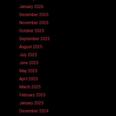
January 2026
December 2025
November 2025
October 2025
September 2025
August 2025
July 2025
June 2025
May 2025
April 2025
March 2025
February 2025
January 2025
December 2024