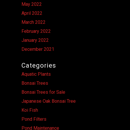
May 2022
April 2022
March 2022
February 2022
January 2022
December 2021
Categories
Aquatic Plants
Bonsai Trees
Bonsai Trees for Sale
Japanese Oak Bonsai Tree
Koi Fish
Pond Filters
Pond Maintenance