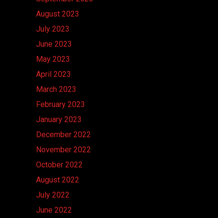
August 2023
July 2023
June 2023
May 2023
April 2023
March 2023
February 2023
January 2023
December 2022
November 2022
October 2022
August 2022
July 2022
June 2022