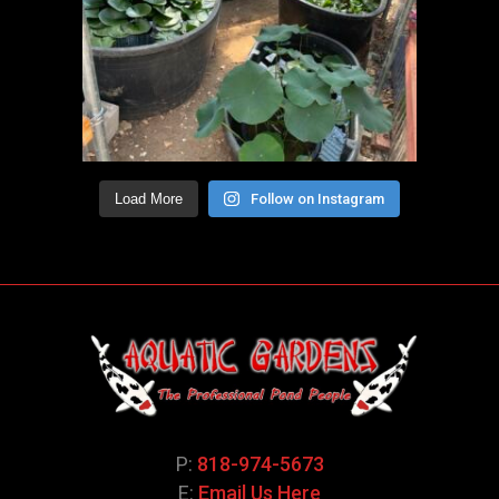
Load More
Follow on Instagram
P:
818-974-5673
E:
Email Us Here