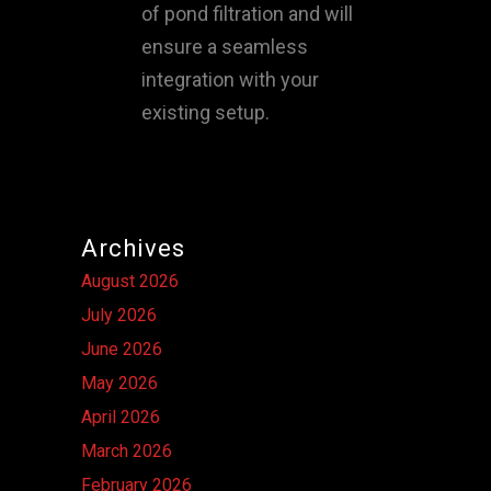
of pond filtration and will
ensure a seamless
integration with your
existing setup.
Archives
August 2026
July 2026
June 2026
May 2026
April 2026
March 2026
February 2026