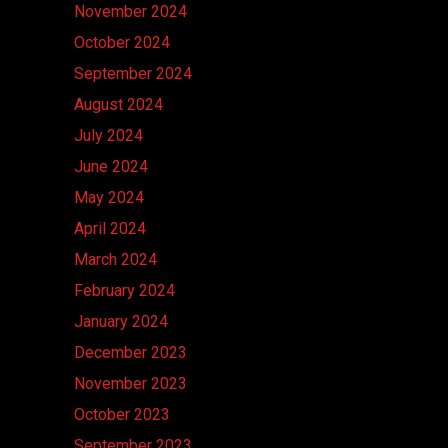
November 2024
October 2024
September 2024
August 2024
July 2024
June 2024
May 2024
April 2024
March 2024
February 2024
January 2024
December 2023
November 2023
October 2023
September 2023