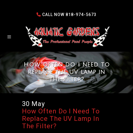
CALL NOW
818-974-5673
How often do I need to
replace the UV lamp in
the filter?
30 May
How Often Do I Need To
Replace The UV Lamp In
The Filter?