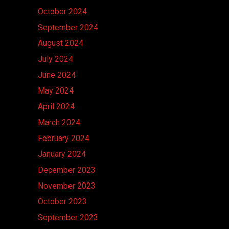
October 2024
September 2024
August 2024
July 2024
June 2024
May 2024
April 2024
March 2024
February 2024
January 2024
December 2023
November 2023
October 2023
September 2023