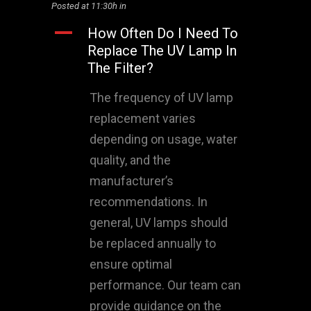
Posted at 11:30h
in
A
How Often Do I Need To
Replace The UV Lamp In
The Filter?
The frequency of UV lamp
replacement varies
depending on usage, water
quality, and the
manufacturer’s
recommendations. In
general, UV lamps should
be replaced annually to
ensure optimal
performance. Our team can
provide guidance on the