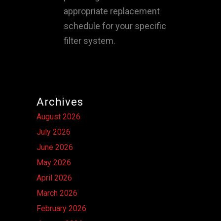
appropriate replacement
schedule for your specific
filter system.
Archives
August 2026
July 2026
June 2026
May 2026
April 2026
March 2026
February 2026