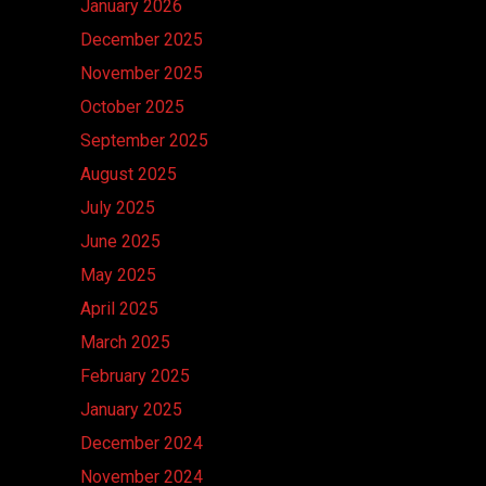
January 2026
December 2025
November 2025
October 2025
September 2025
August 2025
July 2025
June 2025
May 2025
April 2025
March 2025
February 2025
January 2025
December 2024
November 2024