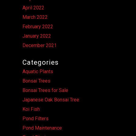
April 2022
March 2022
February 2022
January 2022
December 2021
Categories
Aquatic Plants
Bonsai Trees
Bonsai Trees for Sale
Japanese Oak Bonsai Tree
Koi Fish
Pond Filters
Pond Maintenance