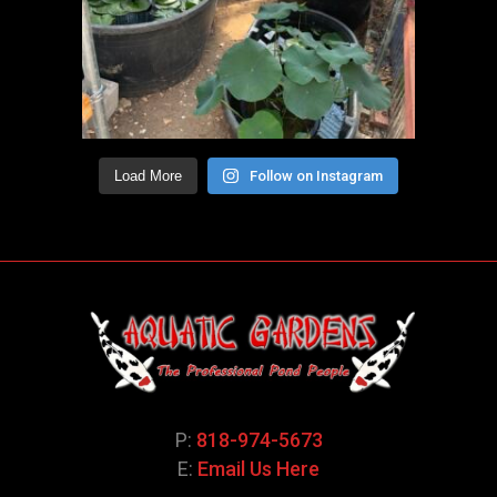
Load More
Follow on Instagram
P:
818-974-5673
E:
Email Us Here