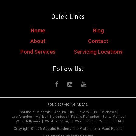
Quick Links
Home
Blog
About
Contact
Pond Services
Servicing Locations
Follow Us:
POND SERVICING AREAS:
Southern California
Agoura Hills
Beverly Hills
Calabasas
Los Angeles
Malibu
Northridge
Pacific Palisades
Santa Monica
West Hollywood
Westlake Village
Wood Ranch
Woodland Hills
Copyright ©2026
Aquatic Gardens
The Professional Pond People