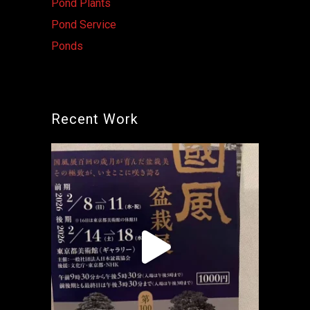
Pond Plants
Pond Service
Ponds
Recent Work