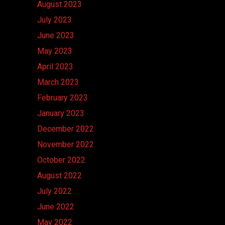
August 2023
July 2023
June 2023
May 2023
April 2023
March 2023
February 2023
January 2023
December 2022
November 2022
October 2022
August 2022
July 2022
June 2022
May 2022