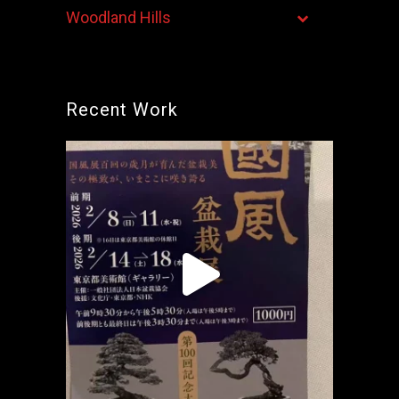
Woodland Hills
Recent Work