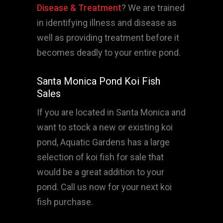
Disease & Treatment
? We are trained
in identifying illness and disease as
well as providing treatment before it
becomes deadly to your entire pond.
Santa Monica Pond Koi Fish
Sales
If you are located in Santa Monica and
want to stock a new or existing koi
pond, Aquatic Gardens has a large
selection of koi fish for sale that
would be a great addition to your
pond. Call us now for your next koi
fish purchase.