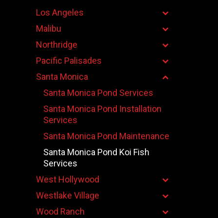
Los Angeles
Malibu
Northridge
Pacific Palisades
Santa Monica
Santa Monica Pond Services
Santa Monica Pond Installation
Services
Santa Monica Pond Maintenance
Santa Monica Pond Koi Fish
Services
West Hollywood
Westlake Village
Wood Ranch