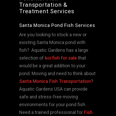
Transportation &
Treatment Services
Santa Monica Pond Fish Services
Are you looking to stock a new or
existing Santa Monica pond with
fish? Aquatic Gardens has a large
selection of
koi fish for sale
that
would be a great addition to your
pond. Moving and need to think about
Santa Monica Fish Transportation
?
Aquatic Gardens USA can provide
safe and stress-free moving
environments for your pond fish.
Need a trained professional for
Fish