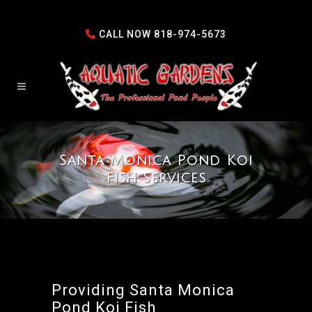
CALL NOW
818-974-5673
Santa Monica Pond Koi
Fish Services
Providing Santa Monica
Pond Koi Fish