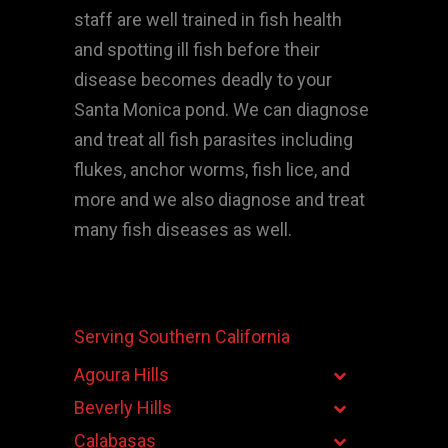
staff are well trained in fish health
and spotting ill fish before their
disease becomes deadly to your
Santa Monica pond. We can diagnose
and treat all fish parasites including
flukes, anchor worms, fish lice, and
more and we also diagnose and treat
many fish diseases as well.
Serving Southern California
Agoura Hills
Beverly Hills
Calabasas