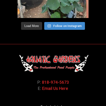
Load More
Follow on Instagram
P:
818-974-5673
E:
Email Us Here