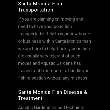
Santa Monica Fish
Transportation
If you are planning on moving and
need to have your pond fish
transported safely to your new home
or business within Santa Monica then
we are here to help. Luckily pond fish
are usually very tolerant of such
moves and Aquatic Gardens has
trained staff members to handle your
fish relocation without any mishaps.
Santa Monica Fish Disease &
Treatment
Aquatic Gardens trained technical