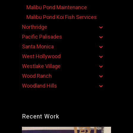
Malibu Pond Maintenance
Malibu Pond Koi Fish Services
Northridge
Pacific Palisades
Santa Monica
West Hollywood
Westlake Village
Wood Ranch
Woodland Hills
Recent Work