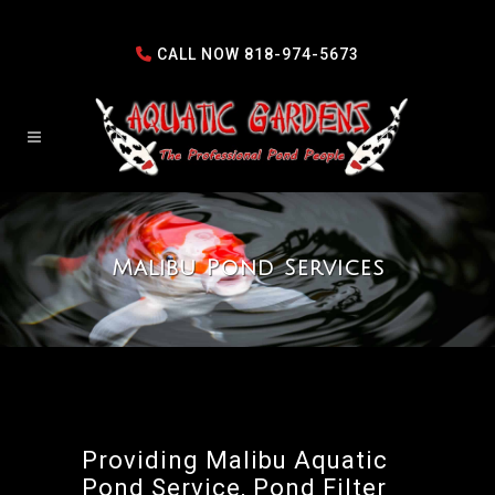
CALL NOW
818-974-5673
Malibu Pond Services
Providing Malibu Aquatic
Pond Service, Pond Filter