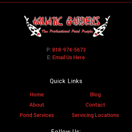
P:
818-974-5673
E:
Email Us Here
Quick Links
Home
Blog
About
Contact
Pond Services
Servicing Locations
Follow Us: