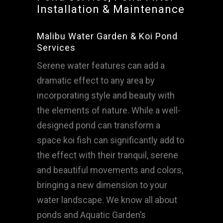
Installation & Maintenance
Malibu Water Garden & Koi Pond
Services
Serene water features can add a
dramatic effect to any area by
incorporating style and beauty with
the elements of nature. While a well-
designed pond can transform a
space koi fish can significantly add to
the effect with their tranquil, serene
and beautiful movements and colors,
bringing a new dimension to your
water landscape. We know all about
ponds and Aquatic Garden’s