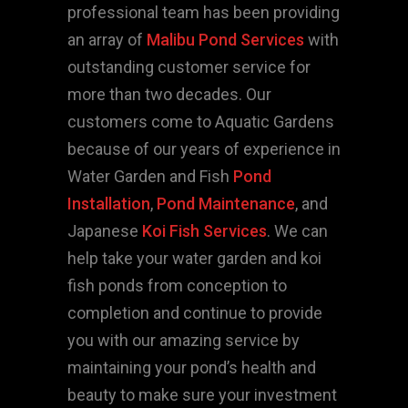
professional team has been providing
an array of
Malibu Pond Services
with
outstanding customer service for
more than two decades. Our
customers come to Aquatic Gardens
because of our years of experience in
Water Garden and Fish
Pond
Installation
,
Pond Maintenance
, and
Japanese
Koi Fish Services
. We can
help take your water garden and koi
fish ponds from conception to
completion and continue to provide
you with our amazing service by
maintaining your pond’s health and
beauty to make sure your investment