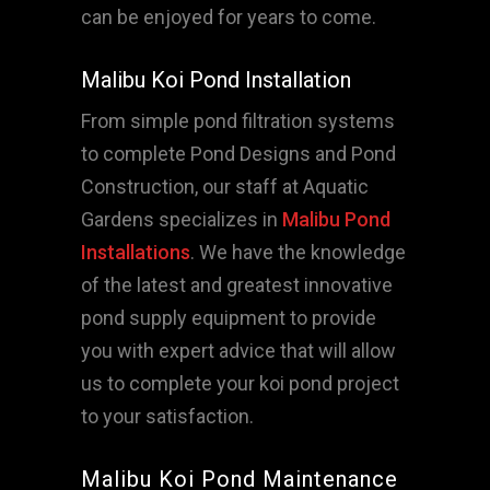
can be enjoyed for years to come.
Malibu Koi Pond Installation
From simple pond filtration systems
to complete Pond Designs and Pond
Construction, our staff at Aquatic
Gardens specializes in
Malibu Pond
Installations
. We have the knowledge
of the latest and greatest innovative
pond supply equipment to provide
you with expert advice that will allow
us to complete your koi pond project
to your satisfaction.
Malibu Koi Pond Maintenance