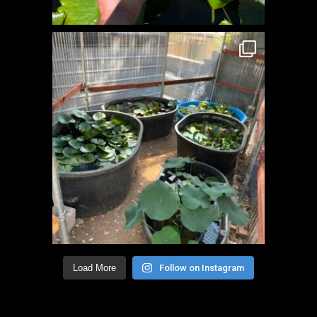
Load More
Follow on Instagram