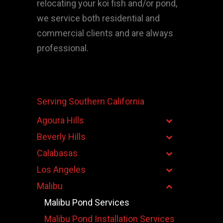
relocating your koi fish and/or pond,
we service both residential and
commercial clients and are always
professional.
Serving Southern California
Agoura Hills
Beverly Hills
Calabasas
Los Angeles
Malibu
Malibu Pond Services
Malibu Pond Installation Services