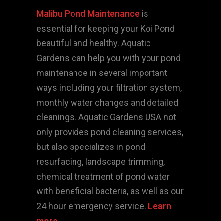
Malibu Pond Maintenance
is
essential for keeping your Koi Pond
beautiful and healthy. Aquatic
Gardens can help you with your pond
maintenance in several important
ways including your filtration system,
monthly water changes and detailed
cleanings. Aquatic Gardens USA not
only provides pond cleaning services,
but also specializes in pond
resurfacing, landscape trimming,
chemical treatment of pond water
with beneficial bacteria, as well as our
24 hour emergency service.
Learn
more