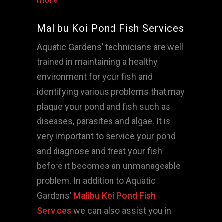
Malibu Koi Pond Fish Services
Aquatic Gardens’ technicians are well
trained in maintaining a healthy
environment for your fish and
identifying various problems that may
plaque your pond and fish such as
diseases, parasites and algae. It is
very important to service your pond
and diagnose and treat your fish
before it becomes an unmanageable
problem. In addition to Aquatic
Gardens’
Malibu Koi Pond Fish
Services
we can also assist you in