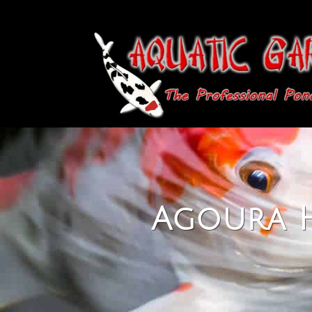
Agoura H