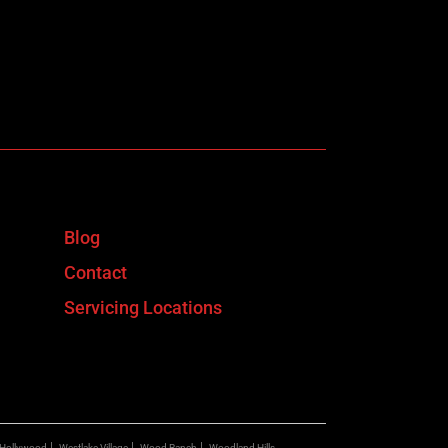
Blog
Contact
Servicing Locations
 Hollywood
Westlake Village
Wood Ranch
Woodland Hills