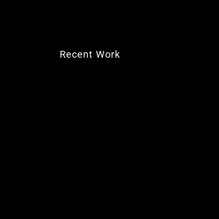
Recent Work