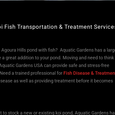
oi Fish Transportation & Treatment Service
g Agoura Hills pond with fish? Aquatic Gardens has a lar
 a great addition to your pond. Moving and need to think
Aquatic Gardens USA can provide safe and stress-free
Need a trained professional for
Fish Disease & Treatmen
 disease as well as providing treatment before it becomes
nt to stock a new or existing koi pond, Aquatic Gardens ha