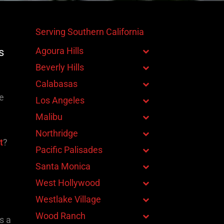
Serving Southern California
Agoura Hills
s
Beverly Hills
Calabasas
ge
Los Angeles
Malibu
Northridge
t
?
Pacific Palisades
Santa Monica
West Hollywood
Westlake Village
Wood Ranch
s a