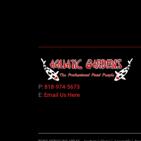
P:
818-974-5673
E:
Email Us Here
POND SERVICING AREAS:
Southern California
Agoura Hills
Bever