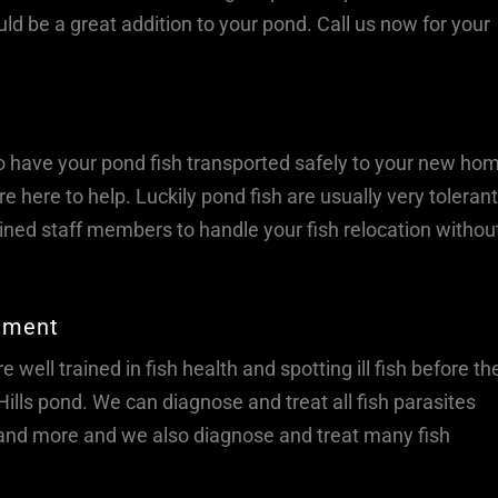
ould be a great addition to your pond. Call us now for your
o have your pond fish transported safely to your new ho
e here to help. Luckily pond fish are usually very tolerant
ned staff members to handle your fish relocation withou
atment
 well trained in fish health and spotting ill fish before the
lls pond. We can diagnose and treat all fish parasites
, and more and we also diagnose and treat many fish