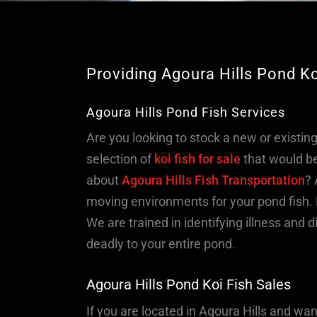
Providing Agoura Hills Pond K
Agoura Hills Pond Fish Services
Are you looking to stock a new or existin
selection of
koi fish for sale
that would be
about
Agoura Hills Fish Transportation
? 
moving environments for your pond fish. 
We are trained in identifying illness and
deadly to your entire pond.
Agoura Hills Pond Koi Fish Sales
If you are located in Agoura Hills and wa