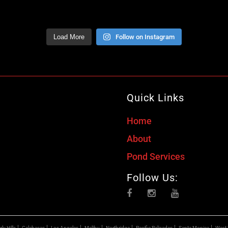
Load More
Follow on Instagram
Quick Links
Home
About
Pond Services
Follow Us:
ly Hills
Calabasas
Los Angeles
Malibu
Northridge
Pacific Palisades
Santa Monica
West