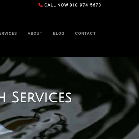
CALL NOW
818-974-5673
ERVICES
ABOUT
BLOG
CONTACT
 Services