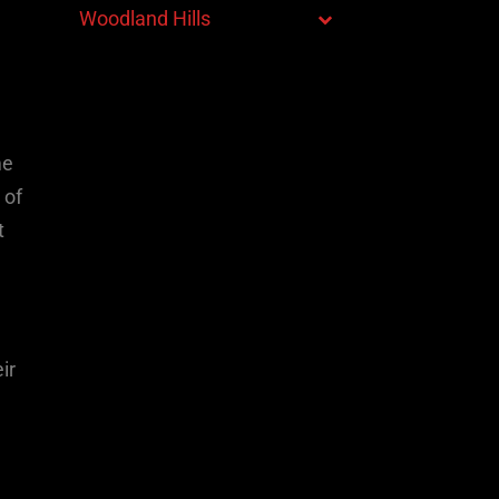
Woodland Hills
me
 of
t
ir