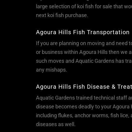
large selection of koi fish for sale that w
next koi fish purchase.
Agoura Hills Fish Transportation
If you are planning on moving and need t
or business within Agoura Hills then we ar
such moves and Aquatic Gardens has trai
any mishaps.
Agoura Hills Fish Disease & Tre
Aquatic Gardens trained technical staff are
disease becomes deadly to your Agoura Hi
including flukes, anchor worms, fish lice
diseases as well.