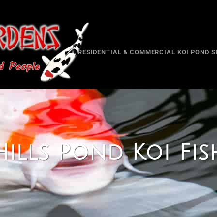
RESIDENTIAL & COMMERCIAL KOI POND S
ills Pond Koi Fish