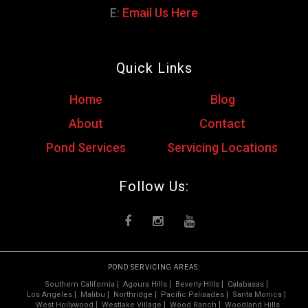
E:
Email Us Here
Quick Links
Home
Blog
About
Contact
Pond Services
Servicing Locations
Follow Us:
POND SERVICING AREAS:
Southern California
Agoura Hills
Beverly Hills
Calabasas
Los Angeles
Malibu
Northridge
Pacific Palisades
Santa Monica
West Hollywood
Westlake Village
Wood Ranch
Woodland Hills