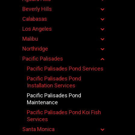
Beverly Hills
Calabasas
Los Angeles
Malibu
Northridge
Pacific Palisades
Pacific Palisades Pond Services
Pacific Palisades Pond
Installation Services
Pacific Palisades Pond
Maintenance
Pacific Palisades Pond Koi Fish
Services
Santa Monica