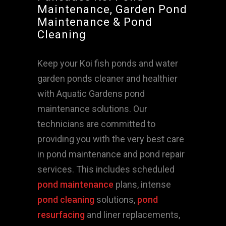
Maintenance, Garden Pond
Maintenance & Pond
Cleaning
Keep your Koi fish ponds and water
garden ponds cleaner and healthier
with Aquatic Gardens pond
maintenance solutions. Our
technicians are committed to
providing you with the very best care
in pond maintenance and pond repair
services. This includes scheduled
pond maintenance
plans, intense
pond cleaning
solutions,
pond
resurfacing
and liner replacements,