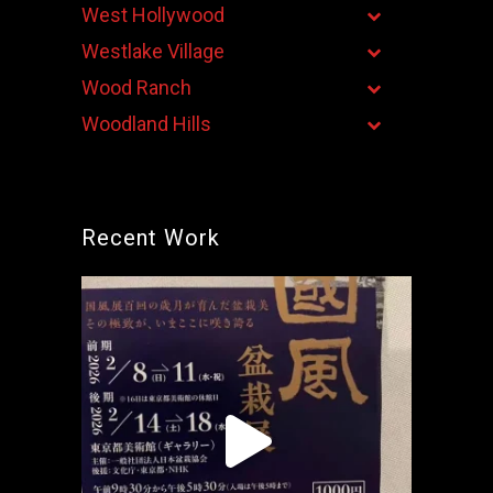
West Hollywood
Westlake Village
Wood Ranch
Woodland Hills
Recent Work