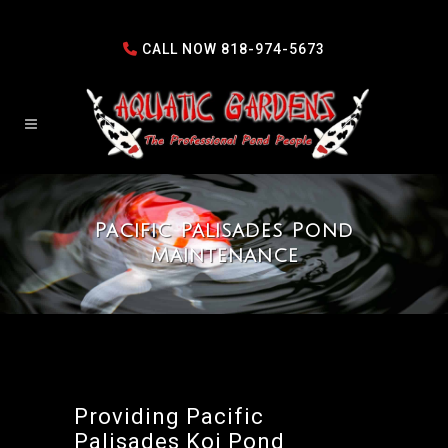
CALL NOW
818-974-5673
Pacific Palisades Pond
Maintenance
Providing Pacific
Palisades Koi Pond