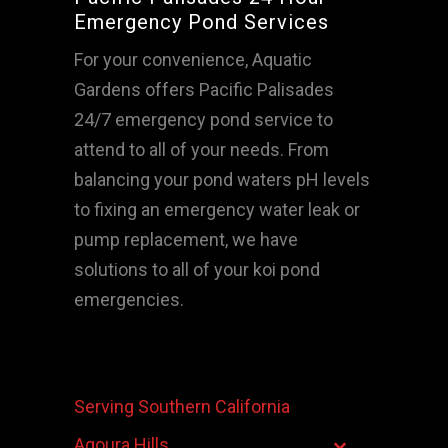
Emergency Pond Services
For your convenience, Aquatic
Gardens offers Pacific Palisades
24/7 emergency pond service to
attend to all of your needs. From
balancing your pond waters pH levels
to fixing an emergency water leak or
pump replacement, we have
solutions to all of your koi pond
emergencies.
Serving Southern California
Agoura Hills