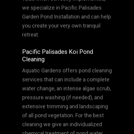
we specialize in Pacific Palisades
Garden Pond Installation and can help
you create your very own tranquil
retreat.
Pacific Palisades Koi Pond
Cleaning
Aquatic Gardens offers pond cleaning
services that can include a complete
water change, an intense algae scrub,
pressure washing (if needed), and
extensive trimming and landscaping
of all pond vegetation. For the best
cleaning we give an individualized
chemical treatment of pond water