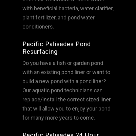
with beneficial bacteria, water clarifier,
plant fertilizer, and pond water
conditioners.
Pacific Palisades Pond
Resurfacing
Do you have a fish or garden pond
with an existing pond liner or want to
build a new pond with a pond liner?
Our aquatic pond technicians can
replace/install the correct sized liner
that will allow you to enjoy your pond
for many more years to come.
Pacific Palisades 24 Hour