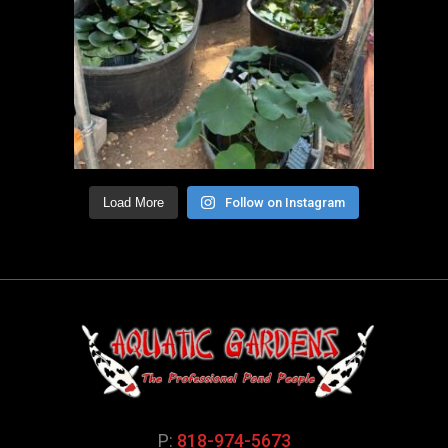
Load More
Follow on Instagram
P:
818-974-5673