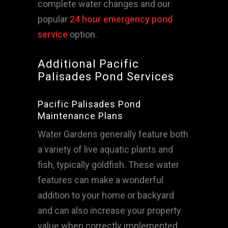
complete water changes and our
popular
24 hour emergency pond
service
option.
Additional Pacific
Palisades Pond Services
Pacific Palisades Pond
Maintenance Plans
Water Gardens generally feature both
a variety of live aquatic plants and
fish, typically goldfish. These water
features can make a wonderful
addition to your home or backyard
and can also increase your property
value when correctly implemented,