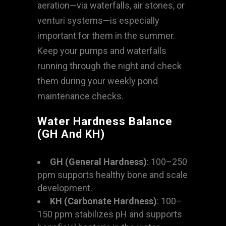
aeration—via waterfalls, air stones, or
venturi systems—is especially
important for them in the summer.
Keep your pumps and waterfalls
running through the night and check
them during your weekly pond
maintenance checks.
Water Hardness Balance
(GH And KH)
GH (General Hardness)
: 100–250
ppm supports healthy bone and scale
development.
KH (Carbonate Hardness)
: 100–
150 ppm stabilizes pH and supports