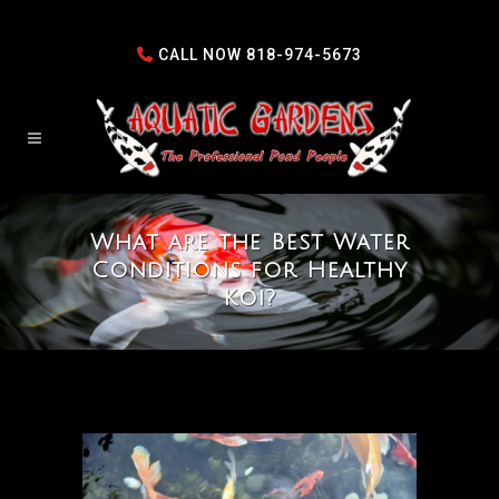
CALL NOW
818-974-5673
What are the Best Water
Conditions for Healthy
Koi?