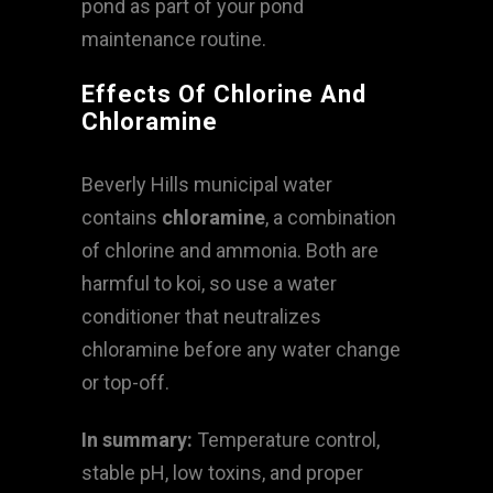
pond as part of your pond
maintenance routine.
Effects Of Chlorine And
Chloramine
Beverly Hills municipal water
contains
chloramine
, a combination
of chlorine and ammonia. Both are
harmful to koi, so use a water
conditioner that neutralizes
chloramine before any water change
or top-off.
In summary:
Temperature control,
stable pH, low toxins, and proper