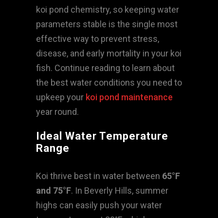
koi pond chemistry, so keeping water
parameters stable is the single most
effective way to prevent stress,
disease, and early mortality in your koi
fish. Continue reading to learn about
the best water conditions you need to
upkeep your
koi pond maintenance
year round.
Ideal Water Temperature
Range
Koi thrive best in water between
65°F
and 75°F
. In Beverly Hills, summer
highs can easily push your water