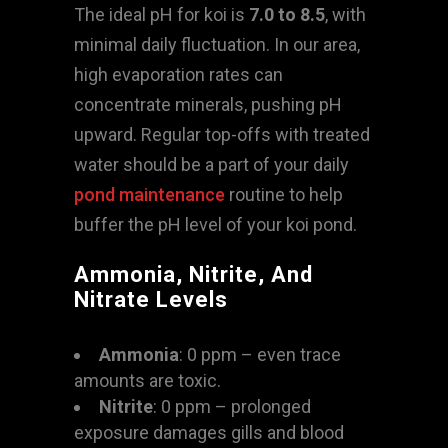
The ideal pH for koi is
7.0 to 8.5
, with
minimal daily fluctuation. In our area,
high evaporation rates can
concentrate minerals, pushing pH
upward. Regular top-offs with treated
water should be a part of your daily
pond maintenance
routine to help
buffer the pH level of your koi pond.
Ammonia, Nitrite, And
Nitrate Levels
Ammonia
: 0 ppm – even trace
amounts are toxic.
Nitrite
: 0 ppm – prolonged
exposure damages gills and blood