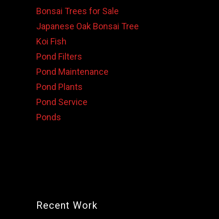
Bonsai Trees for Sale
Japanese Oak Bonsai Tree
Koi Fish
Pond Filters
Pond Maintenance
Pond Plants
Pond Service
Ponds
Recent Work