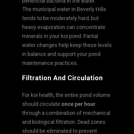
beneficial bacteria in the water.
The municipal water in Beverly Hills
tends to be moderately hard, but
heavy evaporation can concentrate
minerals in your koi pond. Partial
water changes help keep these levels
in balance and support your pond
maintenance practices.
Filtration And Circulation
For koi health, the entire pond volume
should circulate
once per hour
through a combination of mechanical
and biological filtration. Dead zones
should be eliminated to prevent