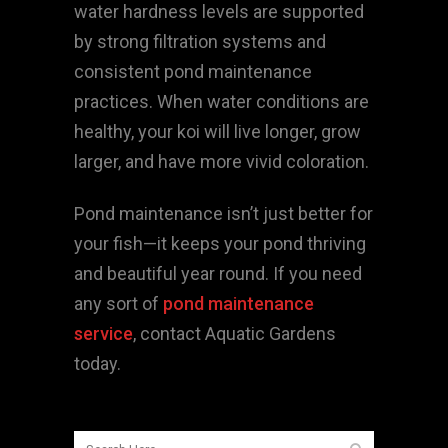
water hardness levels are supported
by strong filtration systems and
consistent pond maintenance
practices. When water conditions are
healthy, your koi will live longer, grow
larger, and have more vivid coloration.
Pond maintenance isn’t just better for
your fish—it keeps your pond thriving
and beautiful year round. If you need
any sort of
pond maintenance
service
, contact Aquatic Gardens
today.