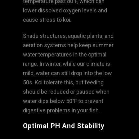
temperature past 80°F, which can
lower dissolved oxygen levels and
cause stress to koi.
Shade structures, aquatic plants, and
aeration systems help keep summer
water temperatures in the optimal
range. In winter, while our climate is
mild, water can still drop into the low
50s. Koi tolerate this, but feeding
should be reduced or paused when
water dips below 50°F to prevent
digestive problems in your fish.
Optimal PH And Stability