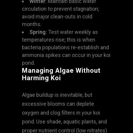
Winter
: Maintain basic water
circulation to prevent stagnation;
avoid major clean-outs in cold
months.
Spring
: Test water weekly as
temperatures rise; this is when
bacteria populations re-establish and
ammonia spikes can occur in your koi
pond.
Managing Algae Without
Harming Koi
Algae buildup is inevitable, but
excessive blooms can deplete
oxygen and clog filters in your koi
pond. Use shade, aquatic plants, and
proper nutrient control (low nitrates)