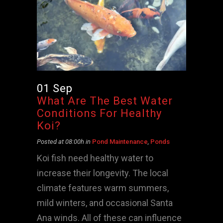
01 Sep
What Are The Best Water
Conditions For Healthy
Koi?
Posted at 08:00h
in
Pond Maintenance
,
Ponds
Koi fish need healthy water to
increase their longevity. The local
climate features warm summers,
mild winters, and occasional Santa
Ana winds. All of these can influence