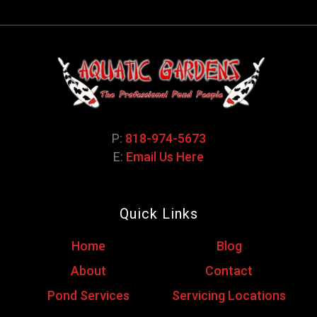
P:
818-974-5673
E:
Email Us Here
Quick Links
Home
Blog
About
Contact
Pond Services
Servicing Locations