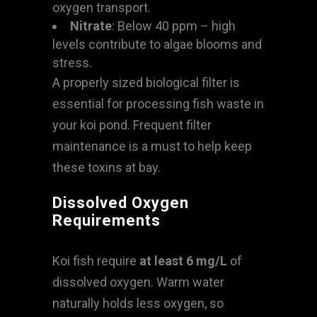
oxygen transport.
Nitrate
: Below 40 ppm – high
levels contribute to algae blooms and
stress.
A properly sized biological filter is
essential for processing fish waste in
your koi pond. Frequent filter
maintenance is a must to help keep
these toxins at bay.
Dissolved Oxygen
Requirements
Koi fish require
at least 6 mg/L
of
dissolved oxygen. Warm water
naturally holds less oxygen, so