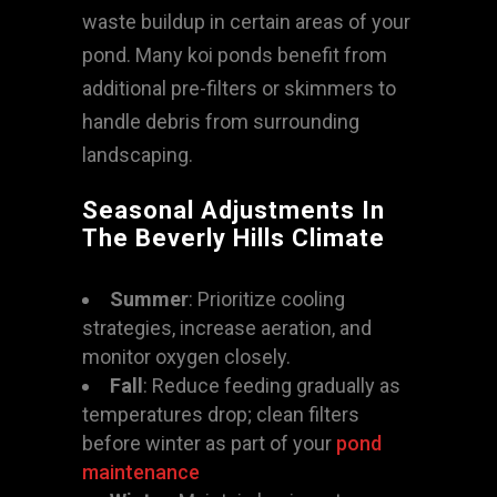
waste buildup in certain areas of your
pond. Many koi ponds benefit from
additional pre-filters or skimmers to
handle debris from surrounding
landscaping.
Seasonal Adjustments In
The Beverly Hills Climate
Summer
: Prioritize cooling
strategies, increase aeration, and
monitor oxygen closely.
Fall
: Reduce feeding gradually as
temperatures drop; clean filters
before winter as part of your
pond
maintenance