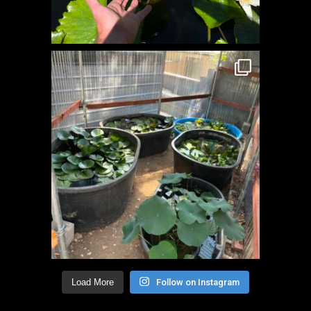
Load More
Follow on Instagram