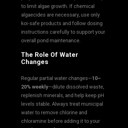
to limit algae growth. If chemical
algaecides are necessary, use only
koi-safe products and follow dosing
instructions carefully to support your
overall pond maintenance.
The Role Of Water
Changes
Regular partial water changes—
10–
20% weekly
—dilute dissolved waste,
replenish minerals, and help keep pH
levels stable. Always treat municipal
water to remove chlorine and
chloramine before adding it to your