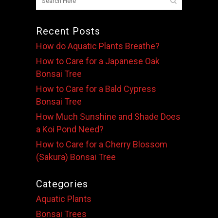
Recent Posts
How do Aquatic Plants Breathe?
How to Care for a Japanese Oak
Bonsai Tree
How to Care for a Bald Cypress
Bonsai Tree
How Much Sunshine and Shade Does
a Koi Pond Need?
How to Care for a Cherry Blossom
(Sakura) Bonsai Tree
Categories
Aquatic Plants
Bonsai Trees